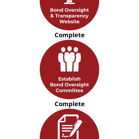
Complete
Complete