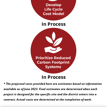
In Process
In Process
* The projected costs provided here are estimates based on information
available as of June 2023. Final estimates are determined when each
project is designed for the specific site and the district enters into a
contract. Actual costs are determined at the completion of work.