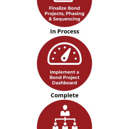
In Process
Complete