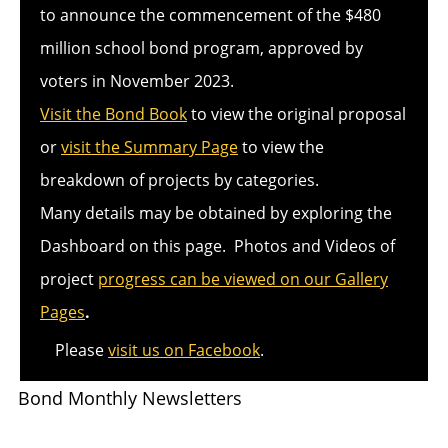
to announce the commencement of the $480
million school bond program, approved by
voters in November 2023.
Visit the Bond Book
to view the original proposal
or
visit the Summary Page
to view the
breakdown of projects by categories.
Many details may be obtained by exploring the
Dashboard on this page. Photos and Videos of
project
progress can be viewed on our Gallery
Pages
.
Please
visit us on Facebook
.
Bond Monthly Newsletters