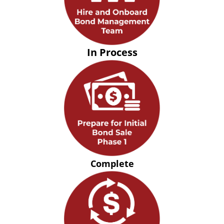
In Process
Complete