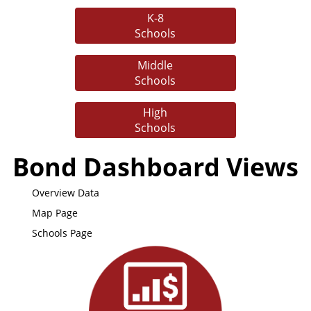
K-8
Schools
Middle
Schools
High
Schools
Bond Dashboard Views
Overview Data
Map Page
Schools Page