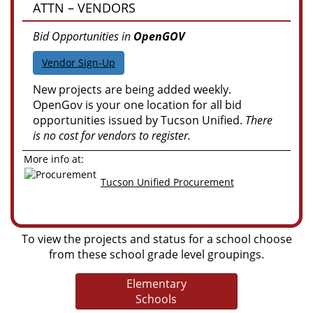
ATTN – VENDORS
Bid Opportunities in
OpenGOV
Vendor Sign-Up
New projects are being added weekly.
OpenGov is your one location for all bid
opportunities issued by Tucson Unified.
There
is no cost for vendors to register.
More info at:
Tucson Unified Procurement
To view the projects and status for a school choose
from these school grade level groupings.
Elementary
Schools