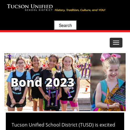
Search
Toggle
navigat
Bond 2023
Tucson Unified School District (TUSD) is excited