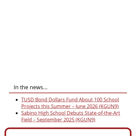
In the news...
TUSD Bond Dollars Fund About 100 School
Projects this Summer – June 2026 (KGUN9)
Sabino High School Debuts State-of-the-Art
Field – September 2025 (KGUN9)