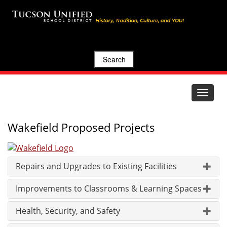
Search
Toggle
navigat
Wakefield Proposed Projects
Repairs and Upgrades to Existing Facilities
Improvements to Classrooms & Learning Spaces
Health, Security, and Safety