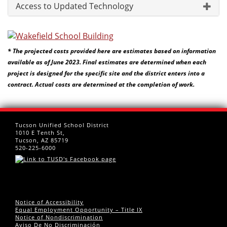
Access to Updated Technology
* The projected costs provided here are estimates based on information
available as of June 2023. Final estimates are determined when each
project is designed for the specific site and the district enters into a
contract. Actual costs are determined at the completion of work.
Tucson Unified School District
1010 E Tenth St,
Tucson, AZ 85719
520-225-6000
Notice of Accessibility
Equal Employment Opportunity – Title IX
Notice of Nondiscrimination
Aviso De No Discriminación