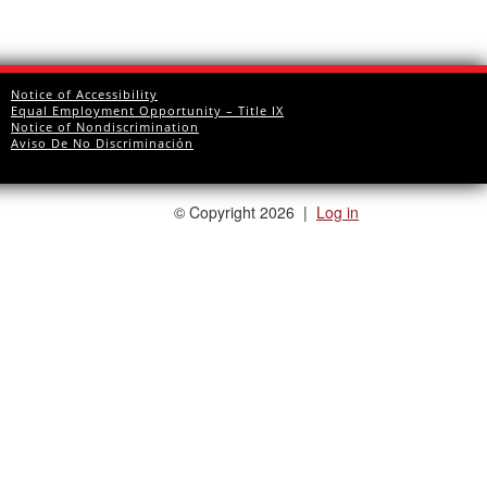
Notice of Accessibility
Equal Employment Opportunity – Title IX
Notice of Nondiscrimination
Aviso De No Discriminación
©
Copyright 2026
|
Log in