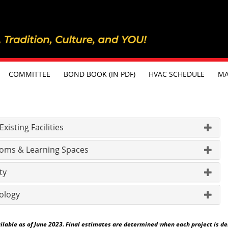
COMMITTEE
BOND BOOK (IN PDF)
HVAC SCHEDULE
MA
isting Facilities
oms & Learning Spaces
ty
ology
able as of June 2023. Final estimates are determined when each project is desig