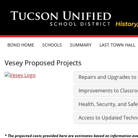
BOND HOME
SCHOOLS
SUMMARY
LAST TOWN HALL
Vesey Proposed Projects
Repairs and Upgrades to Ex
Improvements to Classro
Health, Security, and Safe
Access to Updated Techn
* The projected costs provided here are estimates based on information avail