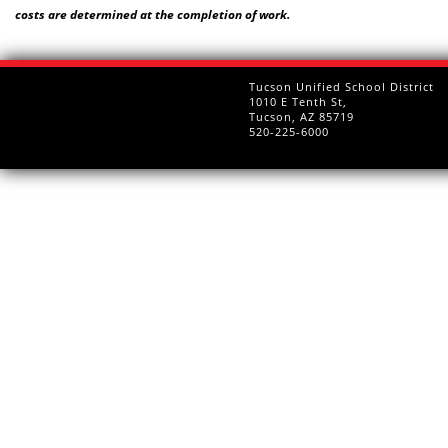
costs are determined at the completion of work.
Tucson Unified School District
1010 E Tenth St,
Tucson, AZ 85719
520-225-6000