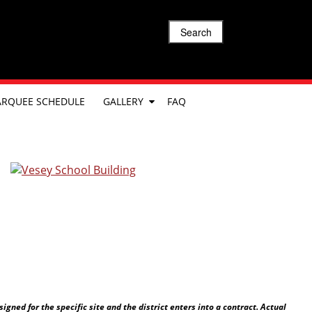
Search
RQUEE SCHEDULE
GALLERY
FAQ
ned for the specific site and the district enters into a contract. Actual