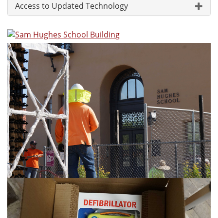
Access to Updated Technology