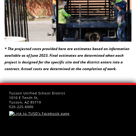
* The projected costs provided here are estimates based on information
available as of June 2023. Final estimates are determined when each
project is designed for the specific site and the district enters into a
contract. Actual costs are determined at the completion of work.
Tucson Unified School District
1010 E Tenth St,
Tucson, AZ 85719
520-225-6000