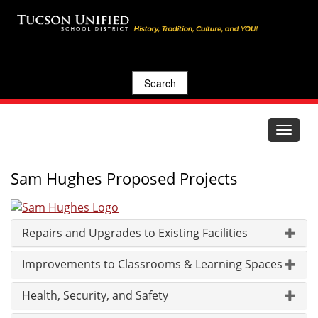
Search
Toggle
navigat
Sam Hughes Proposed Projects
Repairs and Upgrades to Existing Facilities
Improvements to Classrooms & Learning Spaces
Health, Security, and Safety