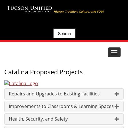
Search
Toggle
navigat
Catalina Proposed Projects
Repairs and Upgrades to Existing Facilities
Improvements to Classrooms & Learning Spaces
Health, Security, and Safety