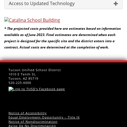
Access to Updated Technology
* The projected costs provided here are estimates based on information
available as of June 2023. Final estimates are determined when each
project is designed for the specific site and the district enters into a
contract. Actual costs are determined at the completion of work.
Tucson Unified School District
1010 E Tenth St,
Tucson, AZ 85719
520-225-6000
Notice of Accessibility
Equal Employment Opportunity – Title IX
Notice of Nondiscrimination
Aviso De No Discriminación