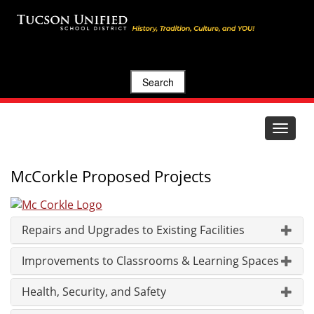
Search
Toggle
navigat
McCorkle Proposed Projects
Repairs and Upgrades to Existing Facilities
Improvements to Classrooms & Learning Spaces
Health, Security, and Safety