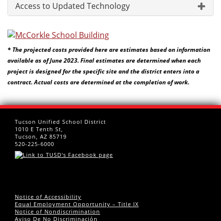
Access to Updated Technology
* The projected costs provided here are estimates based on information
available as of June 2023. Final estimates are determined when each
project is designed for the specific site and the district enters into a
contract. Actual costs are determined at the completion of work.
Tucson Unified School District
1010 E Tenth St,
Tucson, AZ 85719
520-225-6000
Notice of Accessibility
Equal Employment Opportunity – Title IX
Notice of Nondiscrimination
Aviso De No Discriminación