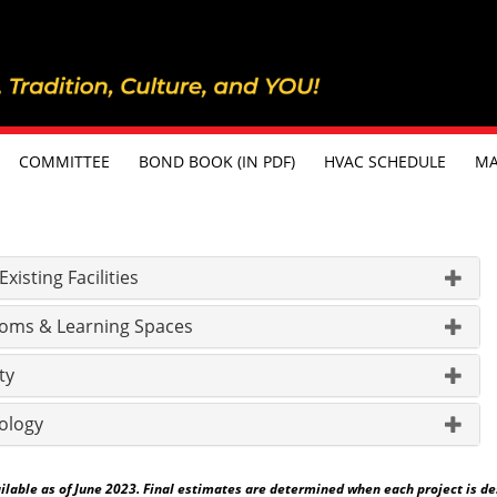
COMMITTEE
BOND BOOK (IN PDF)
HVAC SCHEDULE
MA
isting Facilities
oms & Learning Spaces
ty
ology
able as of June 2023. Final estimates are determined when each project is desig