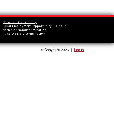
Notice of Accessibility
Equal Employment Opportunity – Title IX
Notice of Nondiscrimination
Aviso De No Discriminación
©
Copyright 2026
|
Log in