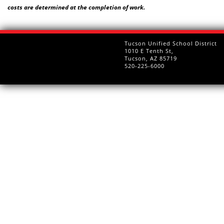
costs are determined at the completion of work.
Tucson Unified School District
1010 E Tenth St,
Tucson, AZ 85719
520-225-6000