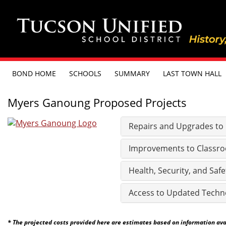
BOND HOME
SCHOOLS
SUMMARY
LAST TOWN HALL
Myers Ganoung Proposed Projects
Repairs and Upgrades to Ex
Improvements to Classro
Health, Security, and Safe
Access to Updated Techn
* The projected costs provided here are estimates based on information avail