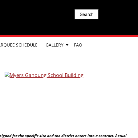
Search
RQUEE SCHEDULE
GALLERY
FAQ
ned for the specific site and the district enters into a contract. Actual