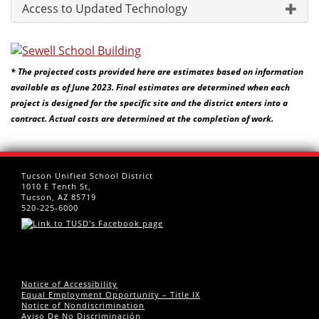
Access to Updated Technology
* The projected costs provided here are estimates based on information
available as of June 2023. Final estimates are determined when each
project is designed for the specific site and the district enters into a
contract. Actual costs are determined at the completion of work.
Tucson Unified School District
1010 E Tenth St,
Tucson, AZ 85719
520-225-6000
Notice of Accessibility
Equal Employment Opportunity – Title IX
Notice of Nondiscrimination
Aviso De No Discriminación