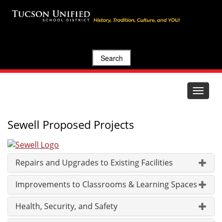
Search
Toggle
navigat
Sewell Proposed Projects
Repairs and Upgrades to Existing Facilities
Improvements to Classrooms & Learning Spaces
Health, Security, and Safety