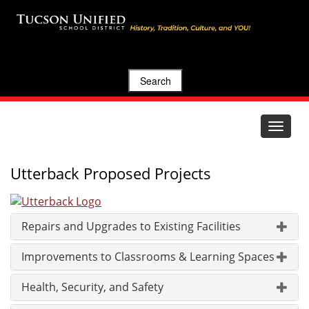
Search
Toggle
navigat
Utterback Proposed Projects
Repairs and Upgrades to Existing Facilities
Improvements to Classrooms & Learning Spaces
Health, Security, and Safety