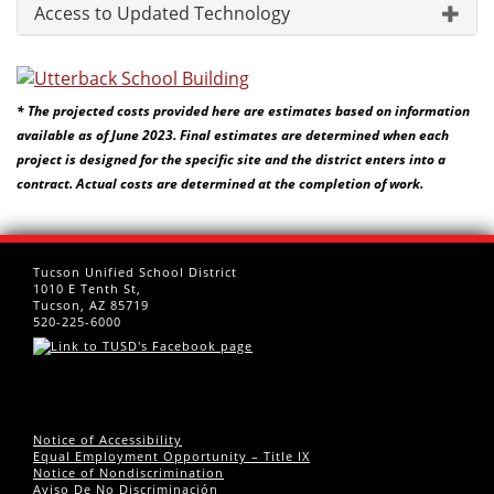
Access to Updated Technology
* The projected costs provided here are estimates based on information
available as of June 2023. Final estimates are determined when each
project is designed for the specific site and the district enters into a
contract. Actual costs are determined at the completion of work.
Tucson Unified School District
1010 E Tenth St,
Tucson, AZ 85719
520-225-6000
Notice of Accessibility
Equal Employment Opportunity – Title IX
Notice of Nondiscrimination
Aviso De No Discriminación