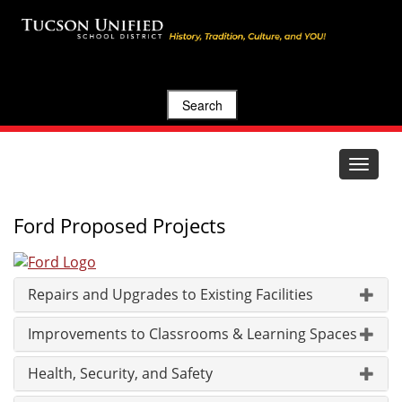
Search
Toggle
navigat
Ford Proposed Projects
Repairs and Upgrades to Existing Facilities
Improvements to Classrooms & Learning Spaces
Health, Security, and Safety