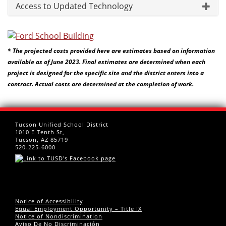
Access to Updated Technology
* The projected costs provided here are estimates based on information
available as of June 2023. Final estimates are determined when each
project is designed for the specific site and the district enters into a
contract. Actual costs are determined at the completion of work.
Tucson Unified School District
1010 E Tenth St,
Tucson, AZ 85719
520-225-6000
Notice of Accessibility
Equal Employment Opportunity – Title IX
Notice of Nondiscrimination
Aviso De No Discriminación