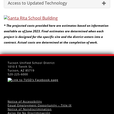
Access to Updated Technology
* The projected costs provided here are estimates based on information
available as of June 2023. Final estimates are determined when each
project is designed for the specific site and the district enters into a
contract. Actual costs are determined at the completion of work.
Tucson Unified School District
1010 E Tenth St,
Tucson, AZ 85719
520-225-6000
Notice of Accessibility
Equal Employment Opportunity – Title IX
Notice of Nondiscrimination
Aviso De No Discriminación