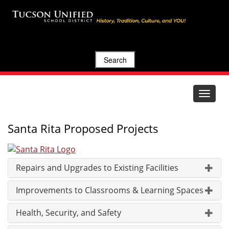
Search
Toggle
navigat
Santa Rita Proposed Projects
Repairs and Upgrades to Existing Facilities
Improvements to Classrooms & Learning Spaces
Health, Security, and Safety