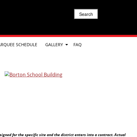
Search
RQUEE SCHEDULE
GALLERY
FAQ
ned for the specific site and the district enters into a contract. Actual