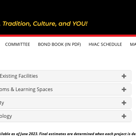
COMMITTEE
BOND BOOK (IN PDF)
HVAC SCHEDULE
MA
isting Facilities
oms & Learning Spaces
ty
ology
able as of June 2023. Final estimates are determined when each project is desig