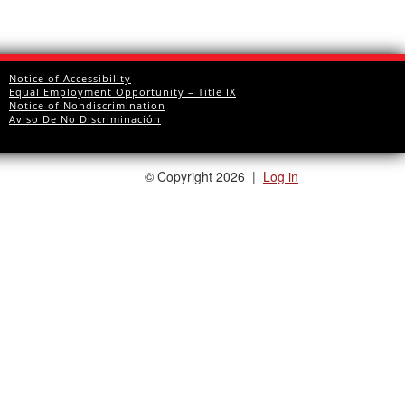
Notice of Accessibility
Equal Employment Opportunity – Title IX
Notice of Nondiscrimination
Aviso De No Discriminación
©
Copyright 2026
|
Log in