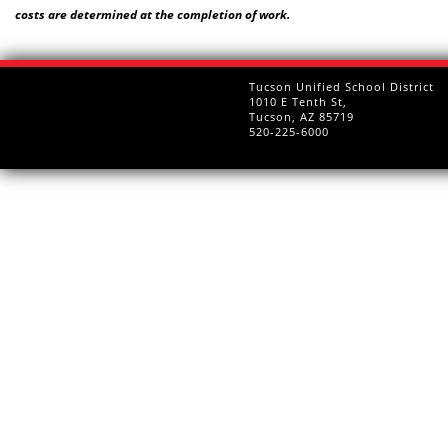
costs are determined at the completion of work.
Tucson Unified School District
1010 E Tenth St,
Tucson, AZ 85719
520-225-6000