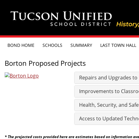
BOND HOME
SCHOOLS
SUMMARY
LAST TOWN HALL
Borton Proposed Projects
Repairs and Upgrades to Ex
Improvements to Classro
Health, Security, and Safe
Access to Updated Techn
* The projected costs provided here are estimates based on information avail