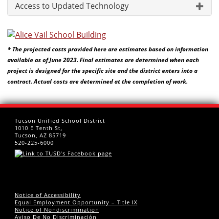
Access to Updated Technology
* The projected costs provided here are estimates based on information
available as of June 2023. Final estimates are determined when each
project is designed for the specific site and the district enters into a
contract. Actual costs are determined at the completion of work.
Tucson Unified School District
1010 E Tenth St,
Tucson, AZ 85719
520-225-6000
Notice of Accessibility
Equal Employment Opportunity – Title IX
Notice of Nondiscrimination
Aviso De No Discriminación