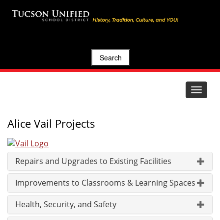
Search
Toggle
navigat
Alice Vail Projects
Repairs and Upgrades to Existing Facilities
Improvements to Classrooms & Learning Spaces
Health, Security, and Safety