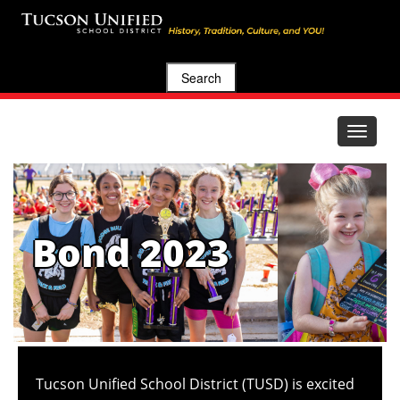
Search
Toggle
navigat
Bond 2023
Tucson Unified School District (TUSD) is excited