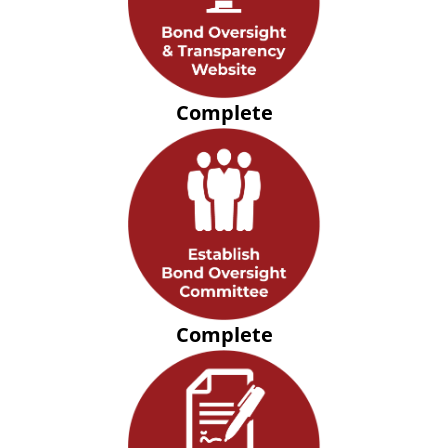
Complete
Complete