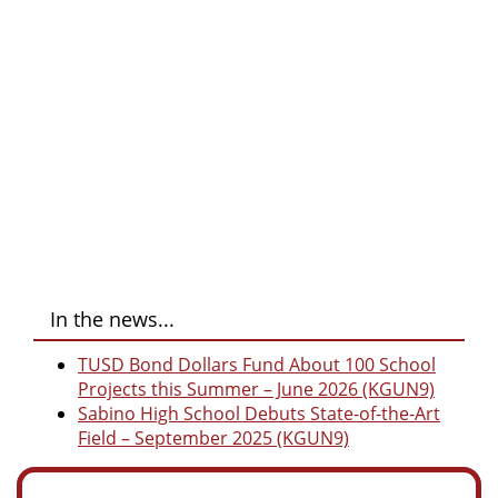
In the news...
TUSD Bond Dollars Fund About 100 School
Projects this Summer – June 2026 (KGUN9)
Sabino High School Debuts State-of-the-Art
Field – September 2025 (KGUN9)