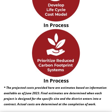
In Process
In Process
* The projected costs provided here are estimates based on information
available as of June 2023. Final estimates are determined when each
project is designed for the specific site and the district enters into a
contract. Actual costs are determined at the completion of work.