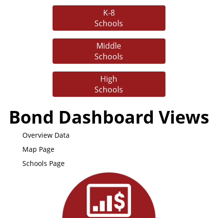
K-8
Schools
Middle
Schools
High
Schools
Bond Dashboard Views
Overview Data
Map Page
Schools Page