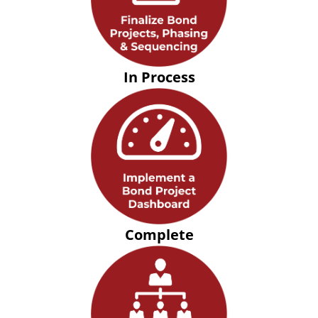
In Process
Complete