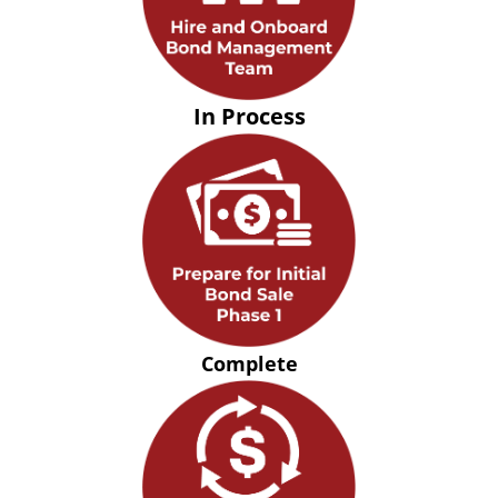
In Process
Complete