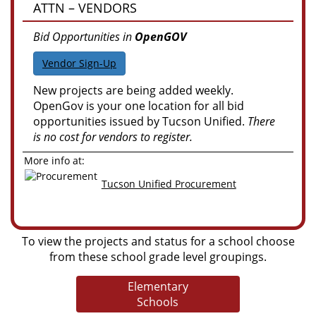
ATTN – VENDORS
Bid Opportunities in
OpenGOV
Vendor Sign-Up
New projects are being added weekly.
OpenGov is your one location for all bid
opportunities issued by Tucson Unified.
There
is no cost for vendors to register.
More info at:
Tucson Unified Procurement
To view the projects and status for a school choose
from these school grade level groupings.
Elementary
Schools