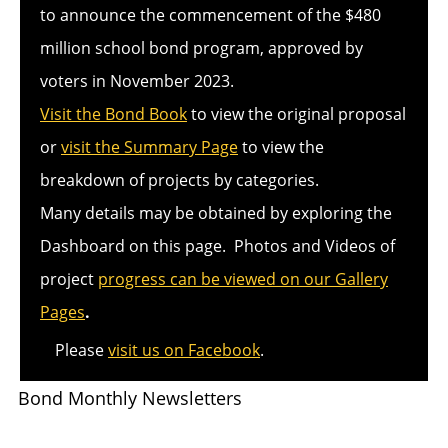
to announce the commencement of the $480
million school bond program, approved by
voters in November 2023.
Visit the Bond Book
to view the original proposal
or
visit the Summary Page
to view the
breakdown of projects by categories.
Many details may be obtained by exploring the
Dashboard on this page. Photos and Videos of
project
progress can be viewed on our Gallery
Pages
.
Please
visit us on Facebook
.
Bond Monthly Newsletters